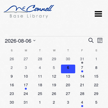
Events
2026-08-06
Event
Ev
SEARCH
MONT
Vi
Select
Searc
Calendar
S
SUNDAY
M
MONDAY
T
TUESDAY
W
WEDNESDAY
T
THURSDAY
F
FRIDAY
S
SATURD
Nav
date.
and
0
0
0
0
0
2
0
26
27
28
29
30
31
1
of
events
events
events
events
events
events
events
Views
0
0
0
0
0
1
0
2
3
4
5
6
7
8
Events
events
events
events
events
events
event
events
Naviga
0
0
0
0
0
0
0
9
10
11
12
13
14
15
events
events
events
events
events
events
events
0
1
0
0
0
0
0
16
17
18
19
20
21
22
events
event
events
events
events
events
events
0
0
0
0
0
0
0
23
24
25
26
27
28
29
events
events
events
events
events
events
events
0
0
0
0
0
1
0
30
31
1
2
3
4
5
events
events
events
events
events
event
events