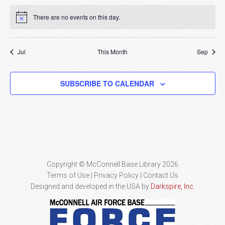
There are no events on this day.
Notice
Jul
This Month
Sep
SUBSCRIBE TO CALENDAR
Copyright © McConnell Base Library 2026
Terms of Use | Privacy Policy
Contact Us
Designed and developed in the USA by
Darkspire, Inc.