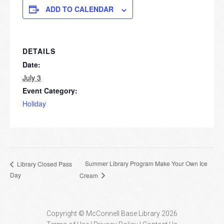
ADD TO CALENDAR
DETAILS
Date:
July 3
Event Category:
Holiday
Summer Library Program Make Your Own Ice
Library Closed Pass
Day
Cream
Copyright © McConnell Base Library 2026