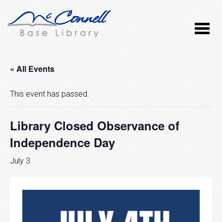
« All Events
This event has passed.
Library Closed Observance of
Independence Day
July 3