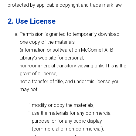
protected by applicable copyright and trade mark law.
2. Use License
Permission is granted to temporarily download
one copy of the materials
(information or software) on McConnell AFB
Library’s web site for personal,
non-commercial transitory viewing only. This is the
grant of a license,
not a transfer of title, and under this license you
may not:
modify or copy the materials;
use the materials for any commercial
purpose, or for any public display
(commercial or non-commercial);