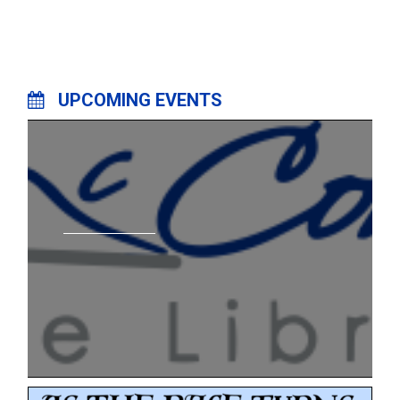
UPCOMING EVENTS