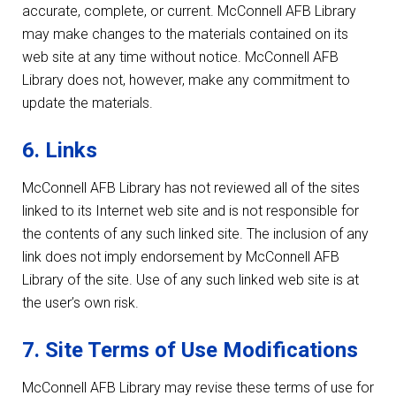
accurate, complete, or current. McConnell AFB Library
may make changes to the materials contained on its
web site at any time without notice. McConnell AFB
Library does not, however, make any commitment to
update the materials.
6. Links
McConnell AFB Library has not reviewed all of the sites
linked to its Internet web site and is not responsible for
the contents of any such linked site. The inclusion of any
link does not imply endorsement by McConnell AFB
Library of the site. Use of any such linked web site is at
the user’s own risk.
7. Site Terms of Use Modifications
McConnell AFB Library may revise these terms of use for