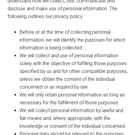
understand how we collect, use, communicate and
disclose and make use of personal information. The
following outlines our privacy policy.
Before or at the time of collecting personal
information, we will identify the purposes for which
information is being collected.
We will collect and use of personal information
solely with the objective of fulfilling those purposes
specified by us and for other compatible purposes,
unless we obtain the consent of the individual
concerned or as required by law.
We will only retain personal information as long as
necessary for the fulfillment of those purposes.
We will collect personal information by lawful and
fair means and, where appropriate, with the
knowledge or consent of the individual concerned.
Personal data should be relevant to the purposes