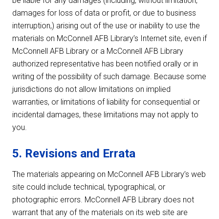
be liable for any damages (including, without limitation,
damages for loss of data or profit, or due to business
interruption,) arising out of the use or inability to use the
materials on McConnell AFB Library’s Internet site, even if
McConnell AFB Library or a McConnell AFB Library
authorized representative has been notified orally or in
writing of the possibility of such damage. Because some
jurisdictions do not allow limitations on implied
warranties, or limitations of liability for consequential or
incidental damages, these limitations may not apply to
you.
5. Revisions and Errata
The materials appearing on McConnell AFB Library’s web
site could include technical, typographical, or
photographic errors. McConnell AFB Library does not
warrant that any of the materials on its web site are