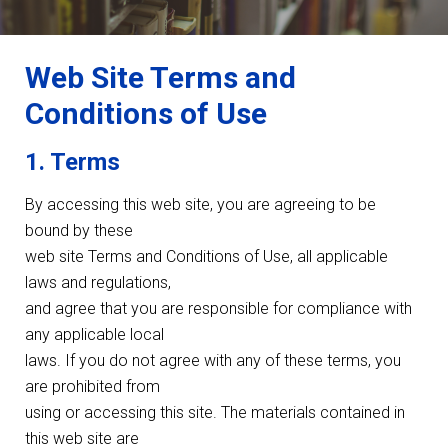
Web Site Terms and
Conditions of Use
1. Terms
By accessing this web site, you are agreeing to be
bound by these
web site Terms and Conditions of Use, all applicable
laws and regulations,
and agree that you are responsible for compliance with
any applicable local
laws. If you do not agree with any of these terms, you
are prohibited from
using or accessing this site. The materials contained in
this web site are