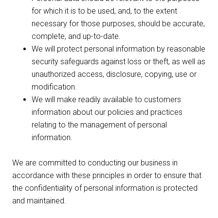
for which it is to be used, and, to the extent
necessary for those purposes, should be accurate,
complete, and up-to-date.
We will protect personal information by reasonable
security safeguards against loss or theft, as well as
unauthorized access, disclosure, copying, use or
modification.
We will make readily available to customers
information about our policies and practices
relating to the management of personal
information.
We are committed to conducting our business in
accordance with these principles in order to ensure that
the confidentiality of personal information is protected
and maintained.