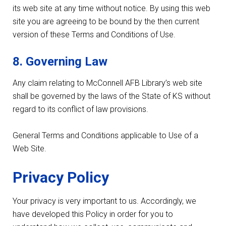
its web site at any time without notice. By using this web
site you are agreeing to be bound by the then current
version of these Terms and Conditions of Use.
8. Governing Law
Any claim relating to McConnell AFB Library’s web site
shall be governed by the laws of the State of KS without
regard to its conflict of law provisions.
General Terms and Conditions applicable to Use of a
Web Site.
Privacy Policy
Your privacy is very important to us. Accordingly, we
have developed this Policy in order for you to