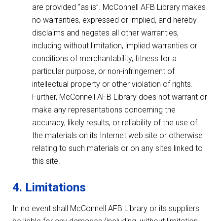
are provided “as is”. McConnell AFB Library makes
no warranties, expressed or implied, and hereby
disclaims and negates all other warranties,
including without limitation, implied warranties or
conditions of merchantability, fitness for a
particular purpose, or non-infringement of
intellectual property or other violation of rights.
Further, McConnell AFB Library does not warrant or
make any representations concerning the
accuracy, likely results, or reliability of the use of
the materials on its Internet web site or otherwise
relating to such materials or on any sites linked to
this site.
4. Limitations
In no event shall McConnell AFB Library or its suppliers