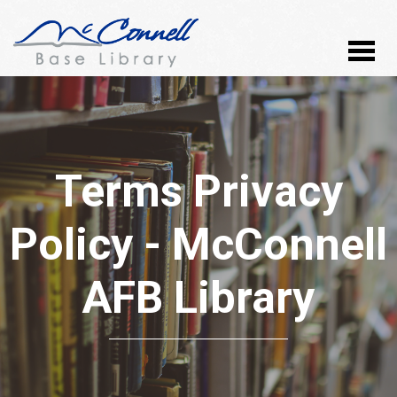
Terms Privacy
Policy - McConnell
AFB Library