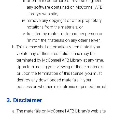
attempt to decompile or reverse engineer
any software contained on McConnell AFB
Library’s web site;
remove any copyright or other proprietary
notations from the materials; or
transfer the materials to another person or
“mirror” the materials on any other server.
This license shall automatically terminate if you
violate any of these restrictions and may be
terminated by McConnell AFB Library at any time.
Upon terminating your viewing of these materials
or upon the termination of this license, you must
destroy any downloaded materials in your
possession whether in electronic or printed format.
3. Disclaimer
The materials on McConnell AFB Library’s web site