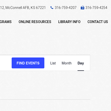
 412, McConnell AFB, KS 67221
316-759-4207
316-759-4254
OGRAMS
ONLINE RESOURCES
LIBRARY INFO
CONTACT US
Event
FIND EVENTS
List
Month
Day
Views
Navigation