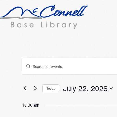
Events
Events
Enter
Search
Keyword.
for
Search
and
July
for
July 22, 2026
Today
Views
Events
22,
Select
Navigation
by
date.
10:00 am
2026
Keyword.