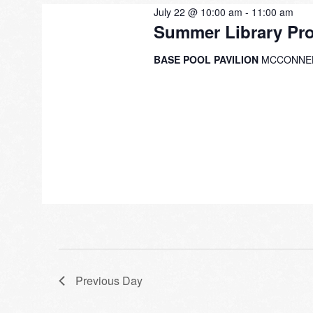
July 22 @ 10:00 am
-
11:00 am
Summer Library Pr
BASE POOL PAVILION
MCCONNEL
Previous Day