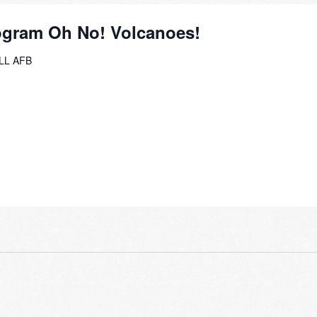
ogram Oh No! Volcanoes!
L AFB