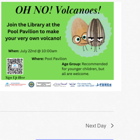
Next Day