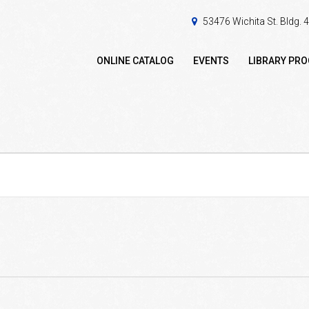
53476 Wichita St. Bldg.
ONLINE CATALOG
EVENTS
LIBRARY PR