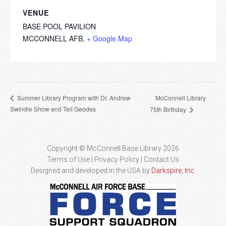
VENUE
BASE POOL PAVILION
MCCONNELL AFB
,
+ Google Map
McConnell Library
Summer Library Program with Dr. Andrew
Swindle Show and Tell Geodes
75th Birthday
Copyright © McConnell Base Library 2026
Terms of Use | Privacy Policy
Contact Us
Designed and developed in the USA by
Darkspire, Inc.