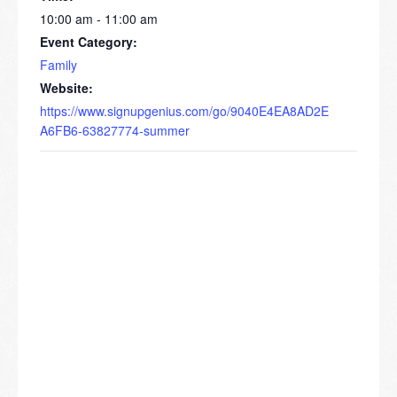
10:00 am - 11:00 am
Event Category:
Family
Website:
https://www.signupgenius.com/go/9040E4EA8AD2E
A6FB6-63827774-summer