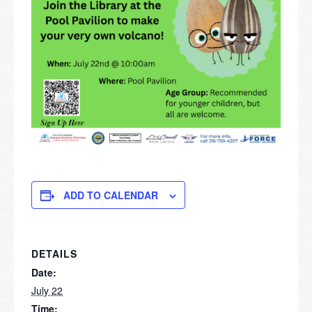
ADD TO CALENDAR
DETAILS
Date:
July 22
Time: