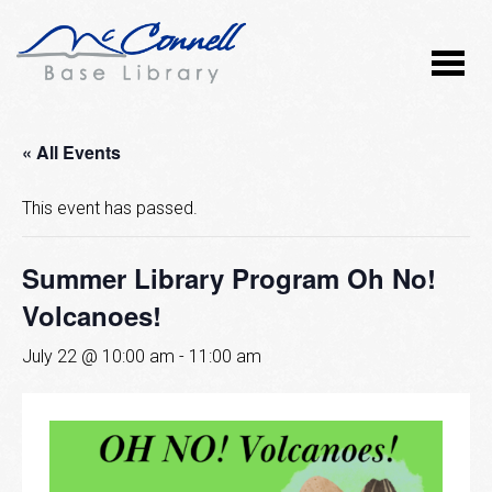
« All Events
This event has passed.
Summer Library Program Oh No!
Volcanoes!
July 22 @ 10:00 am
-
11:00 am