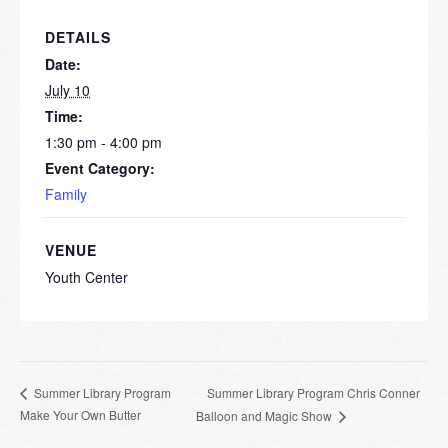
DETAILS
Date:
July 10
Time:
1:30 pm - 4:00 pm
Event Category:
Family
VENUE
Youth Center
Summer Library Program Chris Conner
Summer Library Program
Make Your Own Butter
Balloon and Magic Show