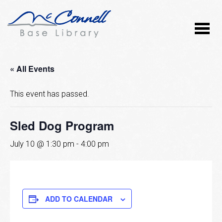
« All Events
This event has passed.
Sled Dog Program
July 10 @ 1:30 pm
-
4:00 pm
ADD TO CALENDAR