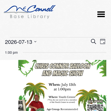
Events
2026-07-13
Event
Ev
SEARCH
DAY
Vi
Select
Searc
for
1:00 pm
Nav
date.
and
July
Views
13,
Naviga
2026