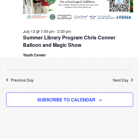
July 13 @ 1:00 pm
-
2:30 pm
Summer Library Program Chris Conner
Balloon and Magic Show
Youth Center
Previous Day
Next Day
SUBSCRIBE TO CALENDAR