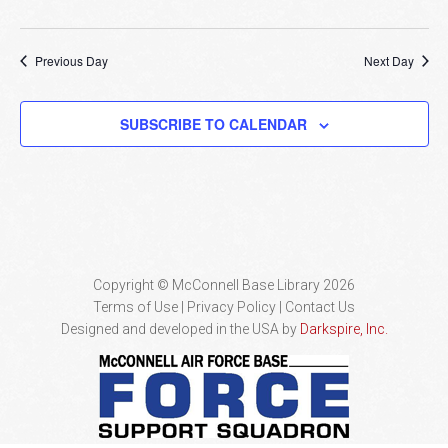
Previous Day
Next Day
SUBSCRIBE TO CALENDAR
Copyright © McConnell Base Library 2026
Terms of Use | Privacy Policy
Contact Us
Designed and developed in the USA by
Darkspire, Inc.