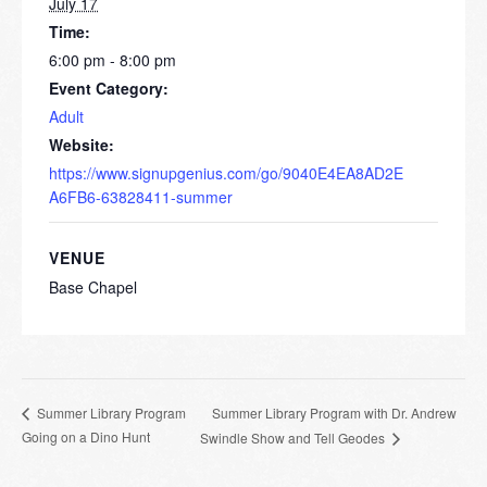
July 17
Time:
6:00 pm - 8:00 pm
Event Category:
Adult
Website:
https://www.signupgenius.com/go/9040E4EA8AD2E
A6FB6-63828411-summer
VENUE
Base Chapel
Summer Library Program with Dr. Andrew
Summer Library Program
Going on a Dino Hunt
Swindle Show and Tell Geodes