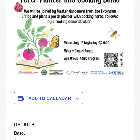
ADD TO CALENDAR
DETAILS
Date: