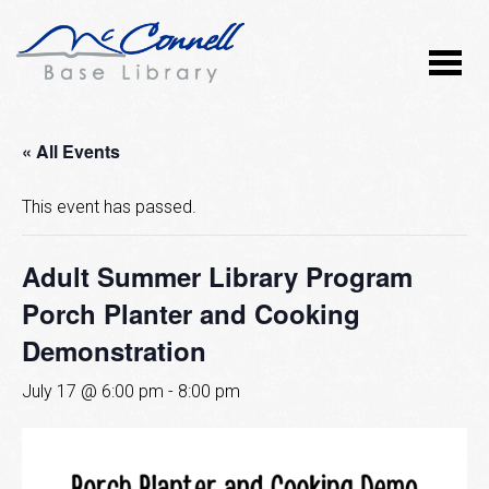
« All Events
This event has passed.
Adult Summer Library Program
Porch Planter and Cooking
Demonstration
July 17 @ 6:00 pm
-
8:00 pm