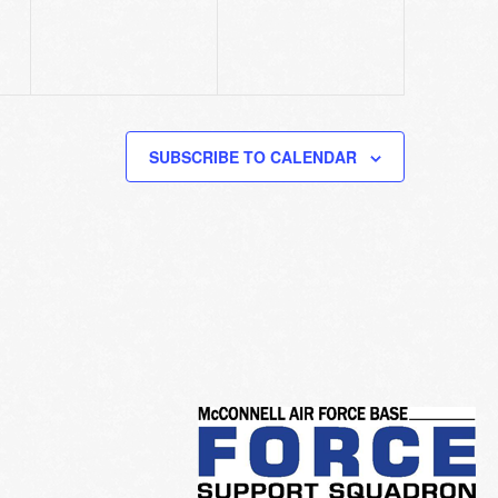
SUBSCRIBE TO CALENDAR