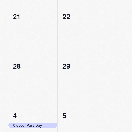
0
0
21
22
events,
events,
0
0
28
29
events,
events,
1
0
4
5
event,
events,
Closed- Pass Day