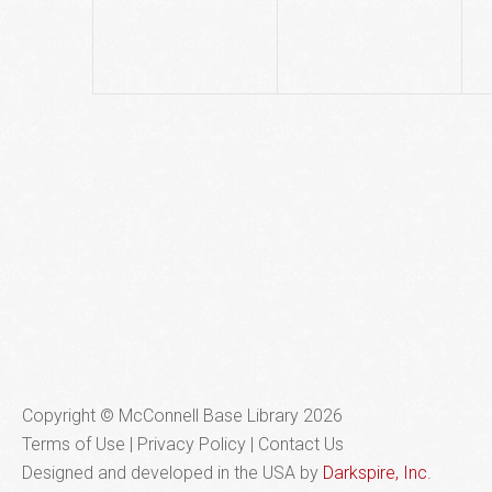
Copyright © McConnell Base Library 2026
Terms of Use | Privacy Policy
Contact Us
Designed and developed in the USA by
Darkspire, Inc.