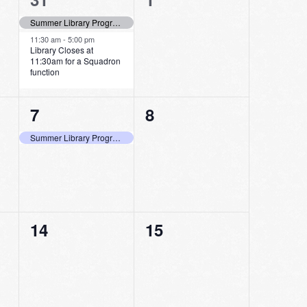
events,
events,
Summer Library Program Last Day to Log Minutes Read!
11:30 am
-
5:00 pm
Library Closes at
11:30am for a Squadron
function
1
0
7
8
event,
events,
Summer Library Program Last Day to Pick Up Bags and Shop at the Store
0
0
14
15
events,
events,