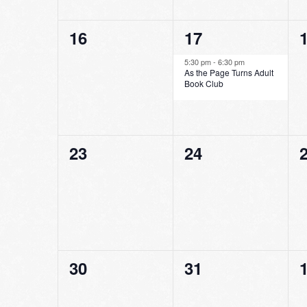
0
1
16
17
events,
event,
e
5:30 pm
-
6:30 pm
As the Page Turns Adult
Book Club
0
0
23
24
events,
events,
e
0
0
30
31
events,
events,
e