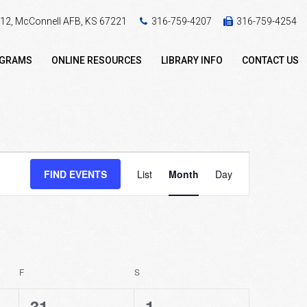
 412, McConnell AFB, KS 67221
316-759-4207
316-759-4254
OGRAMS
ONLINE RESOURCES
LIBRARY INFO
CONTACT US
Event
FIND EVENTS
List
Month
Day
Views
Navigation
F
FRIDAY
S
SATURDAY
2
0
31
1