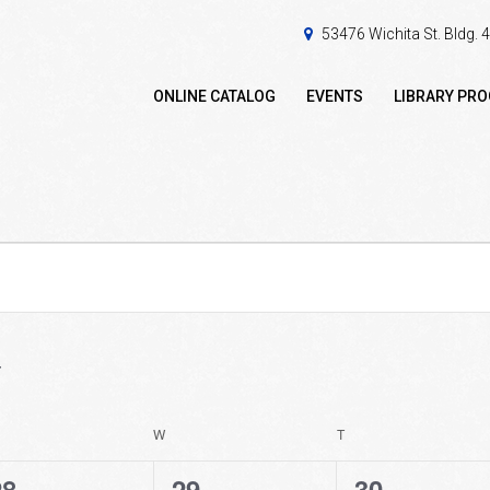
53476 Wichita St. Bldg.
ONLINE CATALOG
EVENTS
LIBRARY PR
ESDAY
W
WEDNESDAY
T
THURSDAY
0
0
0
28
29
30