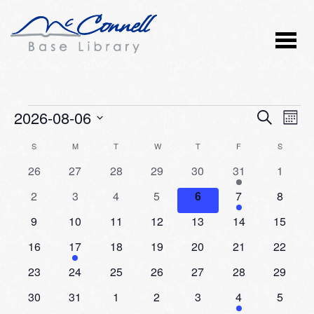
Events
2026-08-06
Event
Ev
SEARCH
MONT
Vi
Select
Searc
Calendar
S
SUNDAY
M
MONDAY
T
TUESDAY
W
WEDNESDAY
T
THURSDAY
F
FRIDAY
S
SATURD
Nav
date.
and
0
0
0
0
0
2
0
26
27
28
29
30
31
1
of
events
events
events
events
events
events
events
Views
0
0
0
0
0
1
0
2
3
4
5
6
7
8
Events
events
events
events
events
events
event
events
Naviga
0
0
0
0
0
0
0
9
10
11
12
13
14
15
events
events
events
events
events
events
events
0
1
0
0
0
0
0
16
17
18
19
20
21
22
events
event
events
events
events
events
events
0
0
0
0
0
0
0
23
24
25
26
27
28
29
events
events
events
events
events
events
events
0
0
0
0
0
1
0
30
31
1
2
3
4
5
events
events
events
events
events
event
events