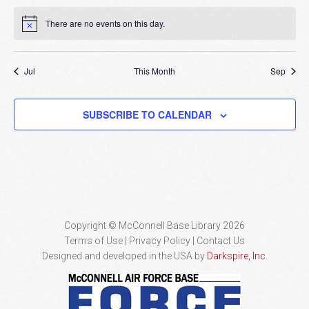
There are no events on this day.
Notice
Jul
This Month
Sep
SUBSCRIBE TO CALENDAR
Copyright © McConnell Base Library 2026
Terms of Use | Privacy Policy
Contact Us
Designed and developed in the USA by
Darkspire, Inc.