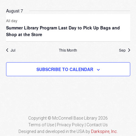
August 7
All day
Summer Library Program Last Day to Pick Up Bags and
Shop at the Store
Jul
This Month
Sep
SUBSCRIBE TO CALENDAR
Copyright © McConnell Base Library 2026
Terms of Use | Privacy Policy
Contact Us
Designed and developed in the USA by
Darkspire, Inc.