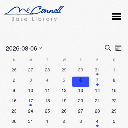
Events
2026-08-06
Event
Ev
SEARCH
MONT
Vi
Select
Searc
Calendar
S
SUNDAY
M
MONDAY
T
TUESDAY
W
WEDNESDAY
T
THURSDAY
F
FRIDAY
S
SATURD
Nav
date.
and
0
0
0
0
0
2
0
26
27
28
29
30
31
1
of
events
events
events
events
events
events
events
Views
0
0
0
0
0
1
0
2
3
4
5
6
7
8
Events
events
events
events
events
events
event
events
Naviga
0
0
0
0
0
0
0
9
10
11
12
13
14
15
events
events
events
events
events
events
events
0
1
0
0
0
0
0
16
17
18
19
20
21
22
events
event
events
events
events
events
events
0
0
0
0
0
0
0
23
24
25
26
27
28
29
events
events
events
events
events
events
events
0
0
0
0
0
1
0
30
31
1
2
3
4
5
events
events
events
events
events
event
events