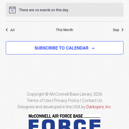
There are no events on this day.
Notice
Jul
This Month
Sep
SUBSCRIBE TO CALENDAR
Copyright © McConnell Base Library 2026
Terms of Use | Privacy Policy
Contact Us
Designed and developed in the USA by
Darkspire, Inc.