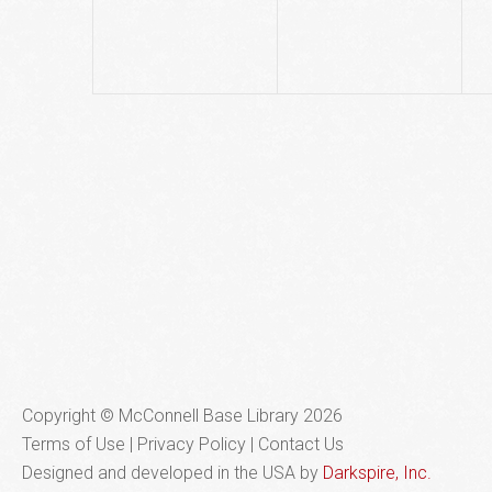
Copyright © McConnell Base Library 2026
Terms of Use | Privacy Policy
Contact Us
Designed and developed in the USA by
Darkspire, Inc.