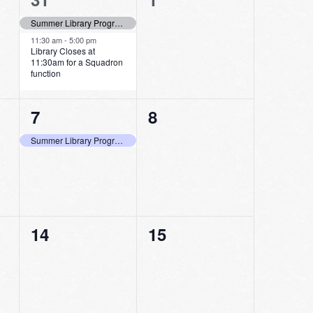
events,
events,
Summer Library Program Last Day to Log Minutes Read!
11:30 am
-
5:00 pm
Library Closes at
11:30am for a Squadron
function
1
0
7
8
event,
events,
Summer Library Program Last Day to Pick Up Bags and Shop at the Store
0
0
14
15
events,
events,