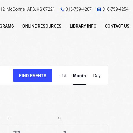
 412, McConnell AFB, KS 67221
316-759-4207
316-759-4254
OGRAMS
ONLINE RESOURCES
LIBRARY INFO
CONTACT US
Event
FIND EVENTS
List
Month
Day
Views
Navigation
F
FRIDAY
S
SATURDAY
2
0
31
1