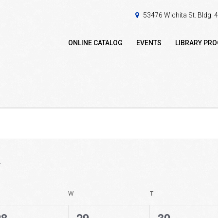
53476 Wichita St. Bldg.
ONLINE CATALOG
EVENTS
LIBRARY PR
ESDAY
W
WEDNESDAY
T
THURSDAY
0
0
0
28
29
30