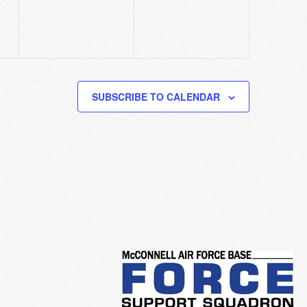
SUBSCRIBE TO CALENDAR