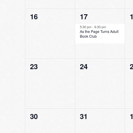
0
1
16
17
events,
event,
e
5:30 pm
-
6:30 pm
As the Page Turns Adult
Book Club
0
0
23
24
events,
events,
e
0
0
30
31
events,
events,
e