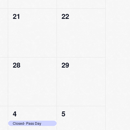
0
0
21
22
events,
events,
0
0
28
29
events,
events,
1
0
4
5
event,
events,
Closed- Pass Day