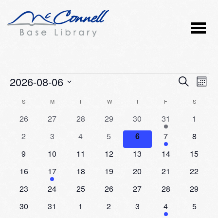
Events
2026-08-06
Event
Ev
SEARCH
MONT
Vi
Select
Searc
Calendar
S
SUNDAY
M
MONDAY
T
TUESDAY
W
WEDNESDAY
T
THURSDAY
F
FRIDAY
S
SATURD
Nav
date.
and
0
0
0
0
0
2
0
26
27
28
29
30
31
1
of
events
events
events
events
events
events
events
Views
0
0
0
0
0
1
0
2
3
4
5
6
7
8
Events
events
events
events
events
events
event
events
Naviga
0
0
0
0
0
0
0
9
10
11
12
13
14
15
events
events
events
events
events
events
events
0
1
0
0
0
0
0
16
17
18
19
20
21
22
events
event
events
events
events
events
events
0
0
0
0
0
0
0
23
24
25
26
27
28
29
events
events
events
events
events
events
events
0
0
0
0
0
1
0
30
31
1
2
3
4
5
events
events
events
events
events
event
events