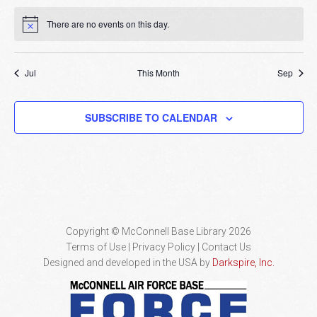
There are no events on this day.
Notice
Jul
This Month
Sep
SUBSCRIBE TO CALENDAR
Copyright © McConnell Base Library 2026
Terms of Use | Privacy Policy
Contact Us
Designed and developed in the USA by
Darkspire, Inc.