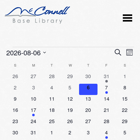
Events
2026-08-06
Event
Ev
SEARCH
MONT
Vi
Select
Searc
Calendar
S
SUNDAY
M
MONDAY
T
TUESDAY
W
WEDNESDAY
T
THURSDAY
F
FRIDAY
S
SATURD
Nav
date.
and
0
0
0
0
0
2
0
26
27
28
29
30
31
1
of
events
events
events
events
events
events
events
Views
0
0
0
0
0
1
0
2
3
4
5
6
7
8
Events
events
events
events
events
events
event
events
Naviga
0
0
0
0
0
0
0
9
10
11
12
13
14
15
events
events
events
events
events
events
events
0
1
0
0
0
0
0
16
17
18
19
20
21
22
events
event
events
events
events
events
events
0
0
0
0
0
0
0
23
24
25
26
27
28
29
events
events
events
events
events
events
events
0
0
0
0
0
1
0
30
31
1
2
3
4
5
events
events
events
events
events
event
events