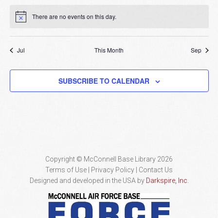
There are no events on this day.
Notice
Jul
This Month
Sep
SUBSCRIBE TO CALENDAR
Copyright © McConnell Base Library 2026
Terms of Use | Privacy Policy
Contact Us
Designed and developed in the USA by
Darkspire, Inc.