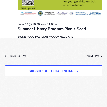
June 10 @ 10:00 am
-
11:00 am
Summer Library Program Plan a Seed
BASE POOL PAVILION
MCCONNELL AFB
Previous Day
Next Day
SUBSCRIBE TO CALENDAR