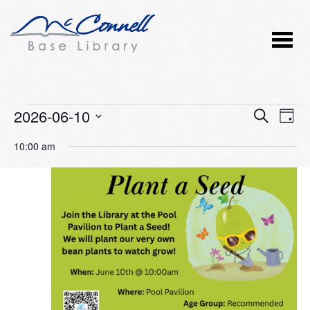
Events
2026-06-10
Event
Ev
SEARCH
DAY
Vi
Select
Searc
for
10:00 am
Nav
date.
and
June
Views
10,
Naviga
2026