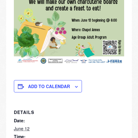
ADD TO CALENDAR
DETAILS
Date:
June 12
Time: