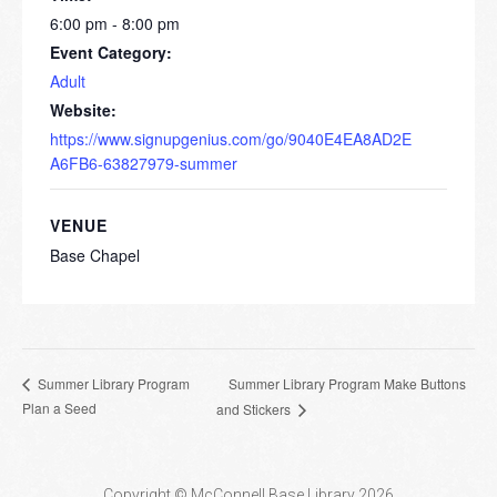
6:00 pm - 8:00 pm
Event Category:
Adult
Website:
https://www.signupgenius.com/go/9040E4EA8AD2E
A6FB6-63827979-summer
VENUE
Base Chapel
Summer Library Program Make Buttons
Summer Library Program
Plan a Seed
and Stickers
Copyright © McConnell Base Library 2026