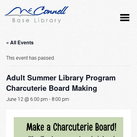
« All Events
This event has passed.
Adult Summer Library Program
Charcuterie Board Making
June 12 @ 6:00 pm
-
8:00 pm