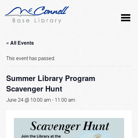
« All Events
This event has passed.
Summer Library Program
Scavenger Hunt
June 24 @ 10:00 am
-
11:00 am