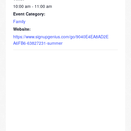
10:00 am - 11:00 am
Event Category:
Family
Website:
https://www.signupgenius.com/go/9040E4EA8AD2E
A6FB6-63827231-summer