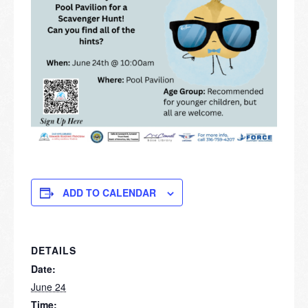
ADD TO CALENDAR
DETAILS
Date:
June 24
Time: