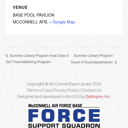
VENUE
BASE POOL PAVILION
MCCONNELL AFB
,
+ Google Map
Summer Library Program
Summer Library Program How Does It
Go? Food Matching Program
Touch-A-Truck/Splashdown
Copyright © McConnell Base Library 2026
Terms of Use | Privacy Policy
Contact Us
Designed and developed in the USA by
Darkspire, Inc.