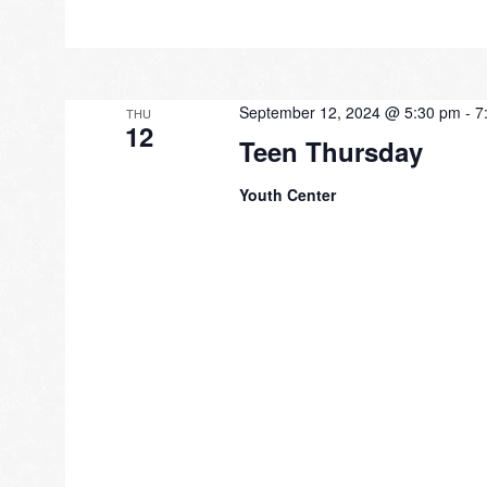
September 12, 2024 @ 5:30 pm
-
7
THU
12
Teen Thursday
Youth Center