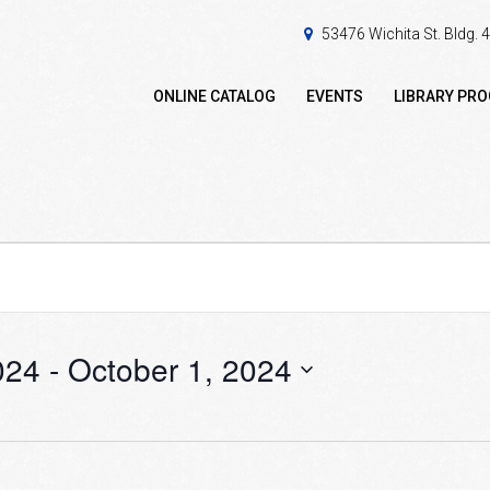
53476 Wichita St. Bldg.
ONLINE CATALOG
EVENTS
LIBRARY PR
024
 - 
October 1, 2024