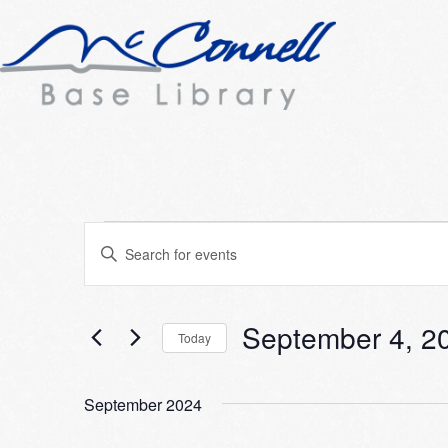
Events
Events
Enter
Search
Keyword.
Search
and
for
September 4, 2
Today
Views
Events
Select
Navigation
by
date.
Keyword.
September 2024