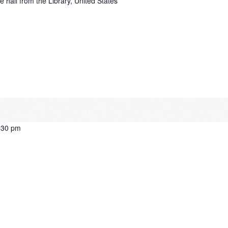
e hall from the Library, United States
:30 pm