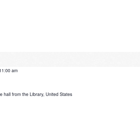
11:00 am
e hall from the Library, United States