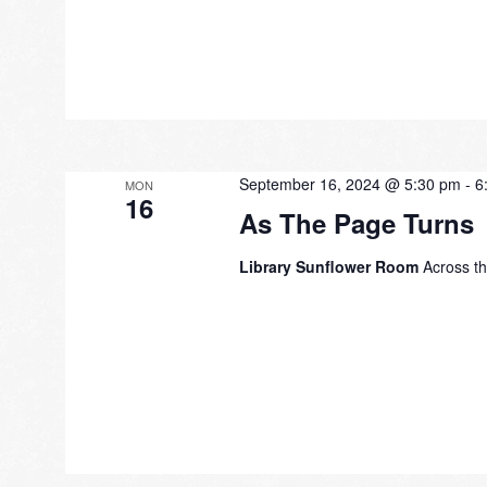
September 16, 2024 @ 5:30 pm
-
6
MON
16
As The Page Turns
Library Sunflower Room
Across th