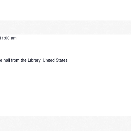
11:00 am
e hall from the Library, United States