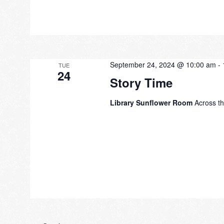
September 24, 2024 @ 10:00 am
-
TUE
24
Story Time
Library Sunflower Room
Across th