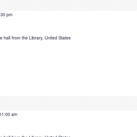
:30 pm
e hall from the Library, United States
11:00 am