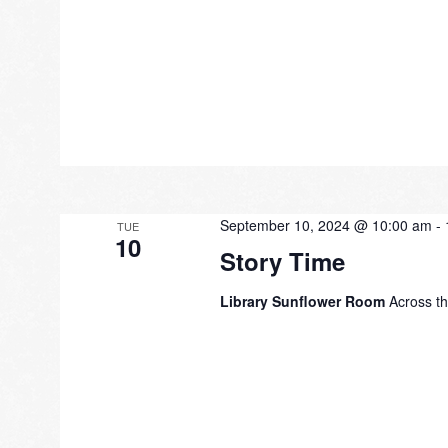
September 10, 2024 @ 10:00 am
-
TUE
10
Story Time
Library Sunflower Room
Across th