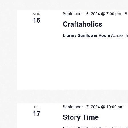
September 16, 2024 @ 7:00 pm
-
8
MON
16
Craftaholics
Library Sunflower Room
Across th
September 17, 2024 @ 10:00 am
-
TUE
17
Story Time