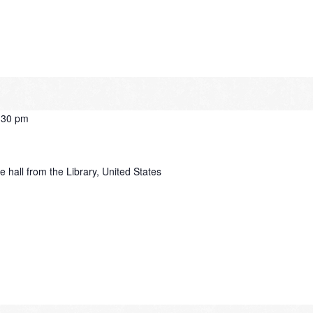
:30 pm
e hall from the Library, United States