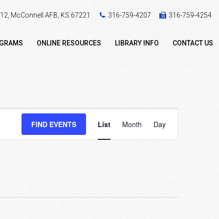
 412, McConnell AFB, KS 67221
316-759-4207
316-759-4254
OGRAMS
ONLINE RESOURCES
LIBRARY INFO
CONTACT US
Event
FIND EVENTS
List
Month
Day
Views
Navigation