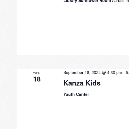
Library Sunflower Room
Across th
September 18, 2024 @ 4:30 pm
-
5
WED
18
Kanza Kids
Youth Center