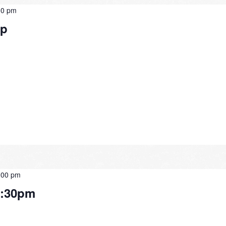
30 pm
Up
:00 pm
2:30pm