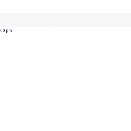
:00 pm