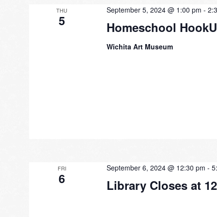
September 5, 2024 @ 1:00 pm
-
2:
THU
5
Homeschool Hook
Wichita Art Museum
September 6, 2024 @ 12:30 pm
-
5
FRI
6
Library Closes at 1