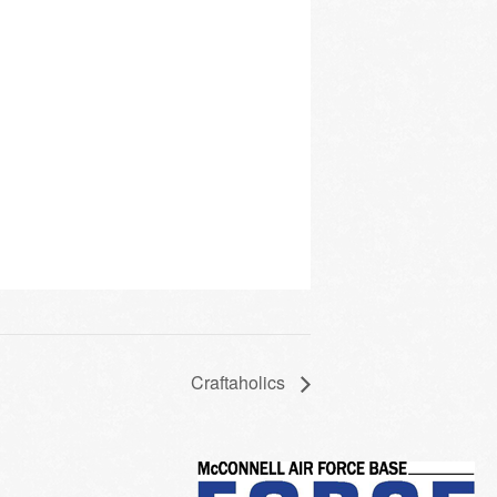
Craftaholics