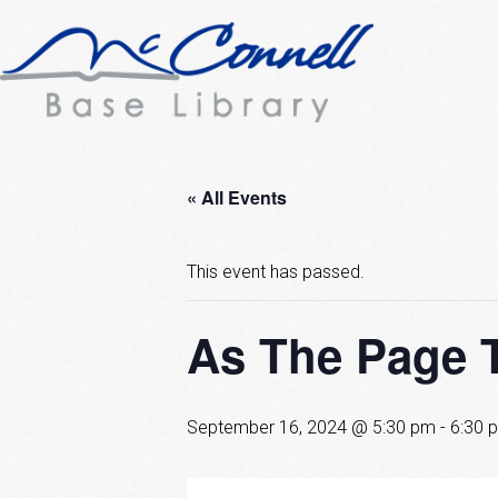
« All Events
This event has passed.
As The Page 
September 16, 2024 @ 5:30 pm
-
6:30 