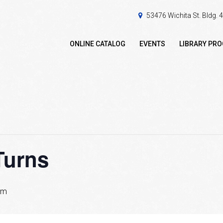
53476 Wichita St. Bldg.
ONLINE CATALOG
EVENTS
LIBRARY PR
Turns
pm