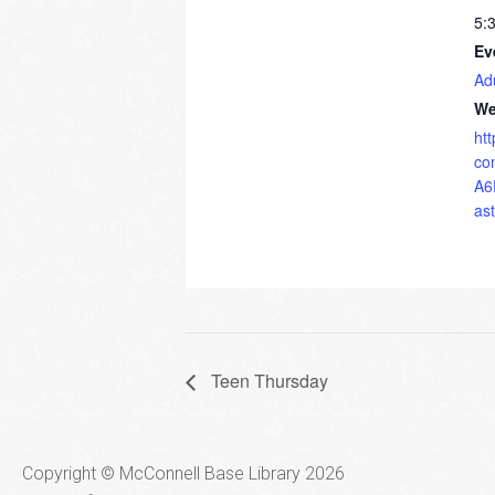
5:
Ev
Ad
We
ht
co
A6
as
Teen Thursday
Copyright © McConnell Base Library 2026