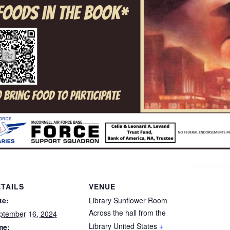
TAILS
VENUE
te:
Library Sunflower Room
Across the hall from the
ptember 16, 2024
Library
United States
+
me: