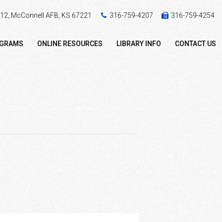
 412, McConnell AFB, KS 67221
316-759-4207
316-759-4254
OGRAMS
ONLINE RESOURCES
LIBRARY INFO
CONTACT US