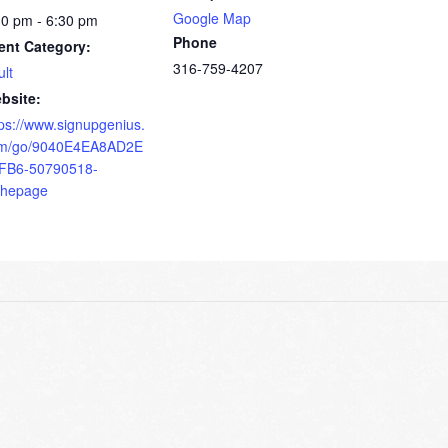
Google Map
30 pm - 6:30 pm
Phone
ent Category:
316-759-4207
ult
bsite:
tps://www.signupgenius.
m/go/9040E4EA8AD2E
FB6-50790518-
thepage