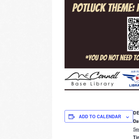
DE
ADD TO CALENDAR
Da
Se
Ti