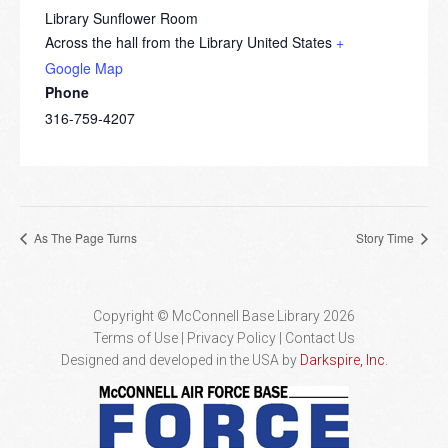
Library Sunflower Room
Across the hall from the Library
United States
+
Google Map
Phone
316-759-4207
As The Page Turns
Story Time
Copyright © McConnell Base Library 2026
Terms of Use | Privacy Policy
Contact Us
Designed and developed in the USA by
Darkspire, Inc.