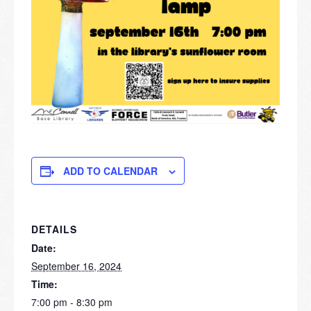
ADD TO CALENDAR
DETAILS
Date:
September 16, 2024
Time:
7:00 pm - 8:30 pm