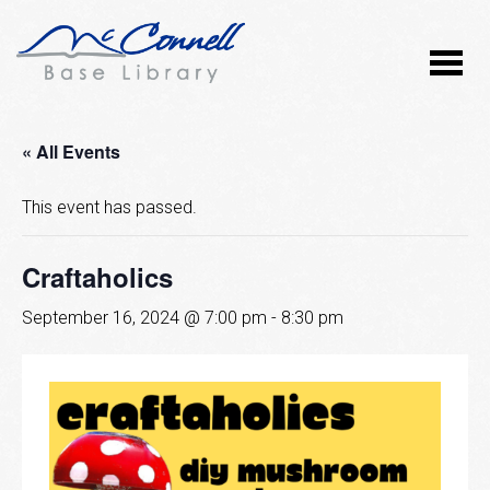
« All Events
This event has passed.
Craftaholics
September 16, 2024 @ 7:00 pm
-
8:30 pm