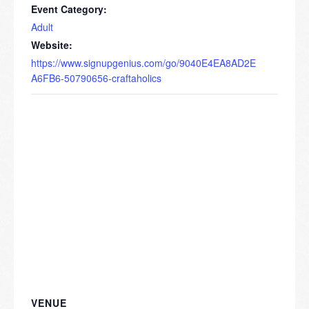
Event Category:
Adult
Website:
https://www.signupgenius.com/go/9040E4EA8AD2E
A6FB6-50790656-craftaholics
VENUE