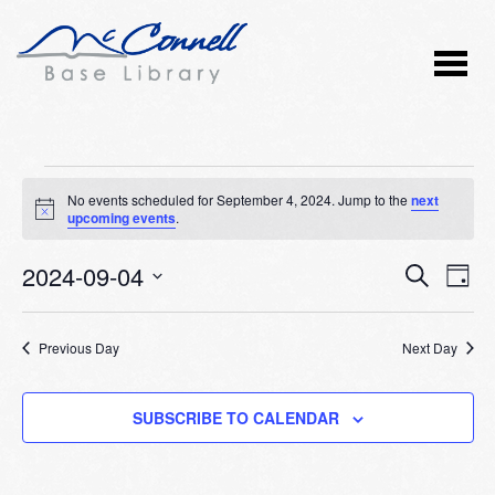
Events
No events scheduled for September 4, 2024. Jump to the
next
Notice
upcoming events
.
for
2024-09-04
Event
Ev
September
SEARCH
DAY
Vi
Select
Searc
4,
Nav
date.
Previous Day
and
Next Day
2024
Views
SUBSCRIBE TO CALENDAR
Naviga