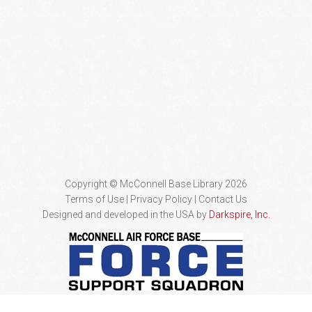
Copyright © McConnell Base Library 2026
Terms of Use | Privacy Policy
Contact Us
Designed and developed in the USA by
Darkspire, Inc.