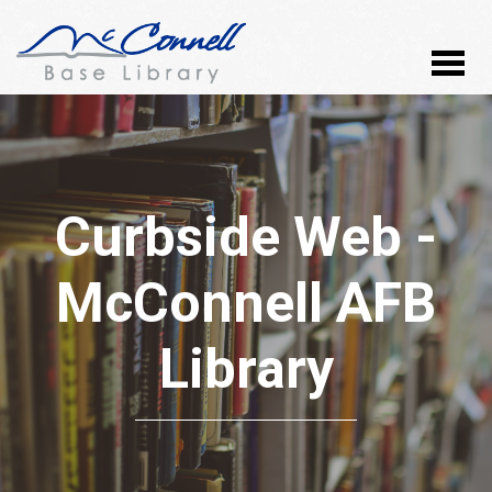
Curbside Web -
McConnell AFB
Library