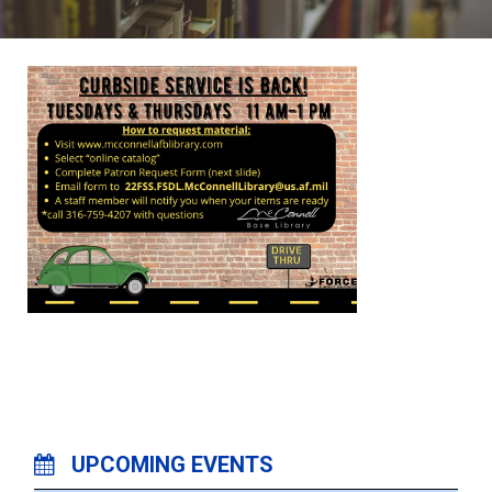
UPCOMING EVENTS