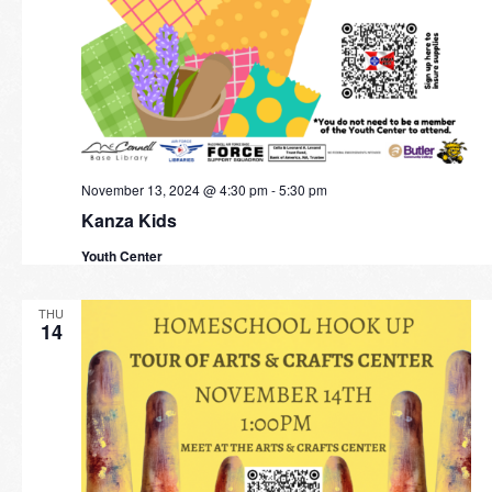
November 13, 2024 @ 4:30 pm
-
5:30 pm
Kanza Kids
Youth Center
THU
14