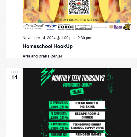
November 14, 2024 @ 1:00 pm
-
2:30 pm
Homeschool HookUp
Arts and Crafts Center
THU
14