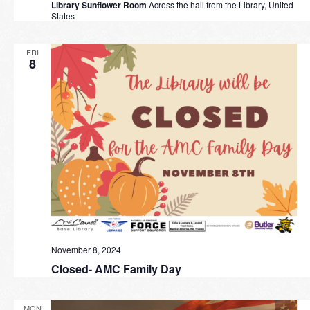
Library Sunflower Room
Across the hall from the Library, United
States
FRI
8
November 8, 2024
Closed- AMC Family Day
MON