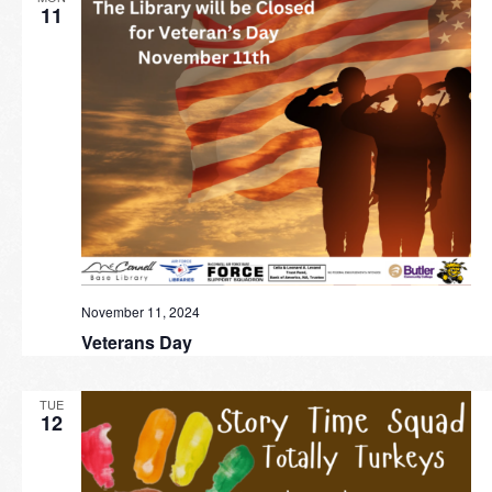
11
November 11, 2024
Veterans Day
TUE
12