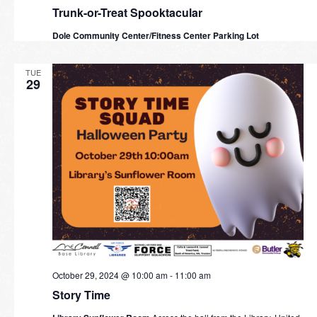
Trunk-or-Treat Spooktacular
Dole Community Center/Fitness Center Parking Lot
TUE
29
October 29, 2024 @ 10:00 am
-
11:00 am
Story Time