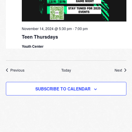
November 14, 2024 @ 5:30 pm
-
7:00 pm
Teen Thursdays
Youth Center
Events
Event
Previous
Today
Next
SUBSCRIBE TO CALENDAR