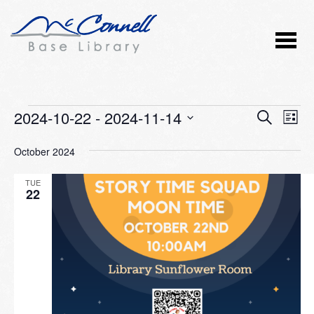
Events
2024-10-22
 - 
2024-11-14
Event
Ev
SEARCH
LIST
Vi
Select
Searc
October 2024
Nav
date.
and
TUE
Views
22
Naviga