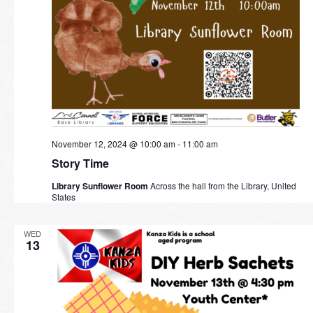
November 12, 2024 @ 10:00 am
-
11:00 am
Story Time
Library Sunflower Room
Across the hall from the Library, United
States
WED
13