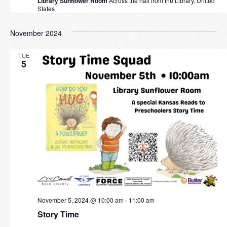
Library Sunflower Room
Across the hall from the Library, United
States
November 2024
TUE
5
November 5, 2024 @ 10:00 am
-
11:00 am
Story Time