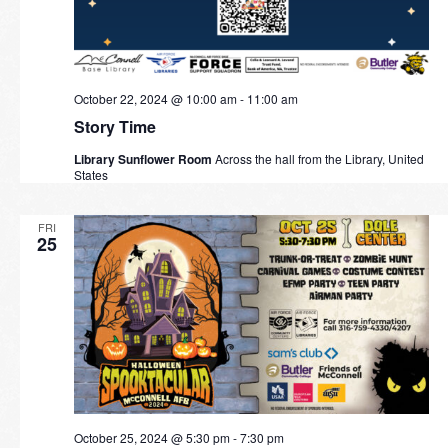
October 22, 2024 @ 10:00 am
-
11:00 am
Story Time
Library Sunflower Room
Across the hall from the Library, United
States
FRI
25
October 25, 2024 @ 5:30 pm
-
7:30 pm