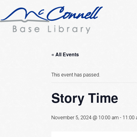
« All Events
This event has passed.
Story Time
November 5, 2024 @ 10:00 am
-
11:00