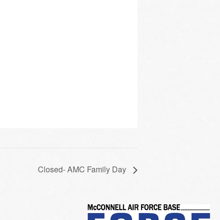
Closed- AMC Family Day