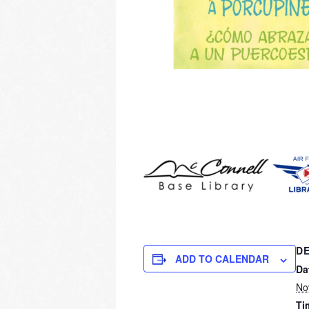
DE
ADD TO CALENDAR
Da
No
Ti