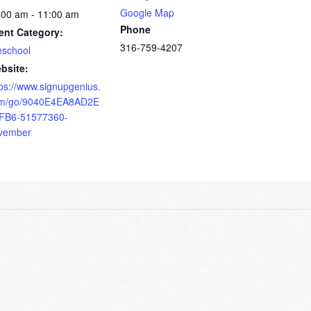
Google Map
:00 am - 11:00 am
Phone
ent Category:
316-759-4207
eschool
bsite:
tps://www.signupgenius.
m/go/9040E4EA8AD2E
FB6-51577360-
vember