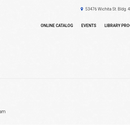
53476 Wichita St. Bldg.
ONLINE CATALOG
EVENTS
LIBRARY PR
 am