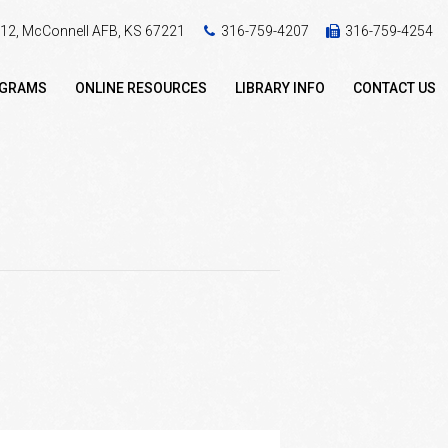
 412, McConnell AFB, KS 67221
316-759-4207
316-759-4254
OGRAMS
ONLINE RESOURCES
LIBRARY INFO
CONTACT US