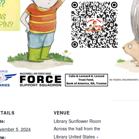
TAILS
VENUE
te:
Library Sunflower Room
Across the hall from the
vember 5, 2024
Library
United States
+
me: