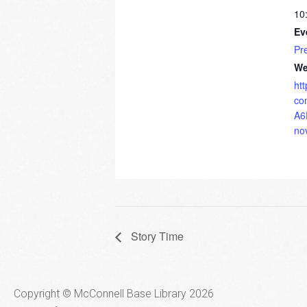
10
Ev
Pr
We
ht
co
A6
no
Story Time
Copyright © McConnell Base Library 2026