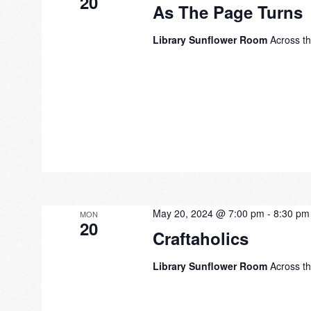
20
As The Page Turns
Library Sunflower Room
Across th
May 20, 2024 @ 7:00 pm
-
8:30 pm
MON
20
Craftaholics
Library Sunflower Room
Across th