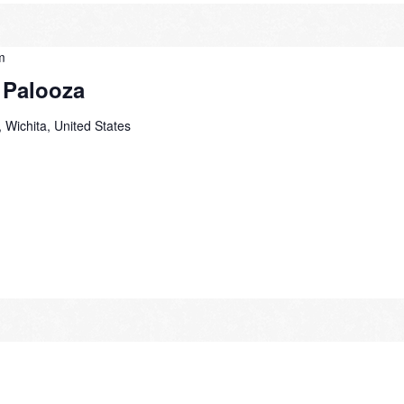
m
 Palooza
 Wichita, United States