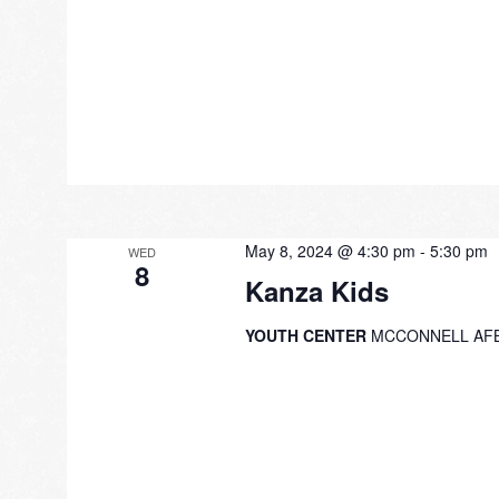
May 8, 2024 @ 4:30 pm
-
5:30 pm
WED
8
Kanza Kids
YOUTH CENTER
MCCONNELL AF