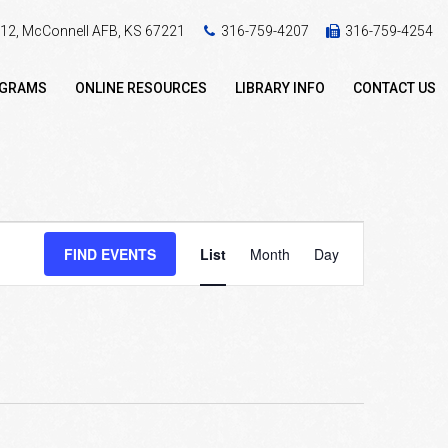
 412, McConnell AFB, KS 67221
316-759-4207
316-759-4254
OGRAMS
ONLINE RESOURCES
LIBRARY INFO
CONTACT US
Event
FIND EVENTS
List
Month
Day
Views
Navigation