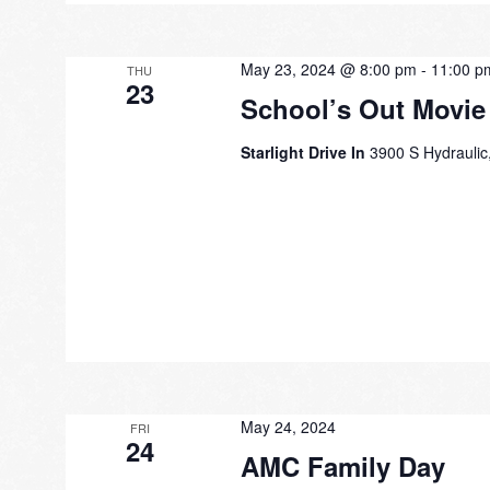
May 23, 2024 @ 8:00 pm
-
11:00 p
THU
23
School’s Out Movie
Starlight Drive In
3900 S Hydraulic,
May 24, 2024
FRI
24
AMC Family Day