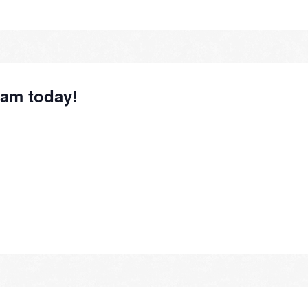
1am today!