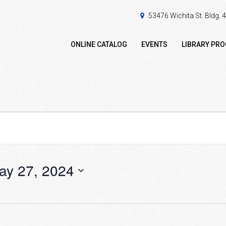
53476 Wichita St. Bldg.
ONLINE CATALOG
EVENTS
LIBRARY PR
ay 27, 2024