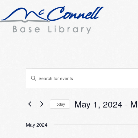
Events
Events
Enter
Search
Keyword.
Search
and
for
May 1, 2024
 - 
M
Today
Views
Events
Select
Navigation
by
date.
Keyword.
May 2024