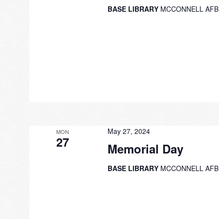
BASE LIBRARY
MCCONNELL AFB
May 27, 2024
MON
27
Memorial Day
BASE LIBRARY
MCCONNELL AFB