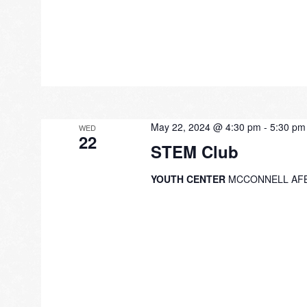
May 22, 2024 @ 4:30 pm
-
5:30 pm
WED
22
STEM Club
YOUTH CENTER
MCCONNELL AF