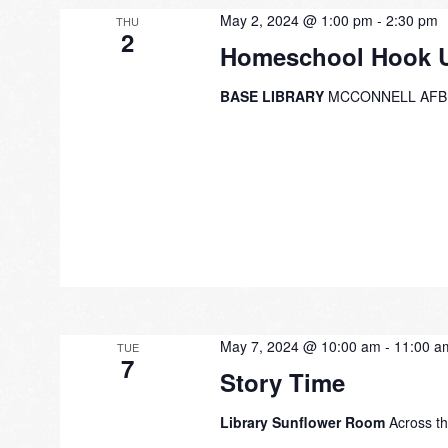
May 2, 2024 @ 1:00 pm
-
2:30 pm
THU
2
Homeschool Hook 
BASE LIBRARY
MCCONNELL AFB
May 7, 2024 @ 10:00 am
-
11:00 a
TUE
7
Story Time
Library Sunflower Room
Across th