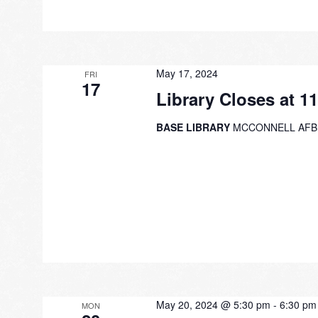
May 17, 2024
FRI
17
Library Closes at 1
BASE LIBRARY
MCCONNELL AFB
May 20, 2024 @ 5:30 pm
-
6:30 pm
MON