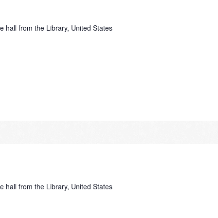
e hall from the Library, United States
e hall from the Library, United States