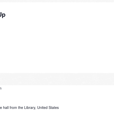
Up
m
e hall from the Library, United States