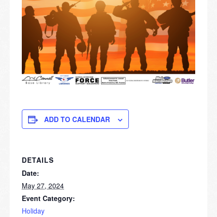
ADD TO CALENDAR
DETAILS
Date:
May 27, 2024
Event Category:
Holiday