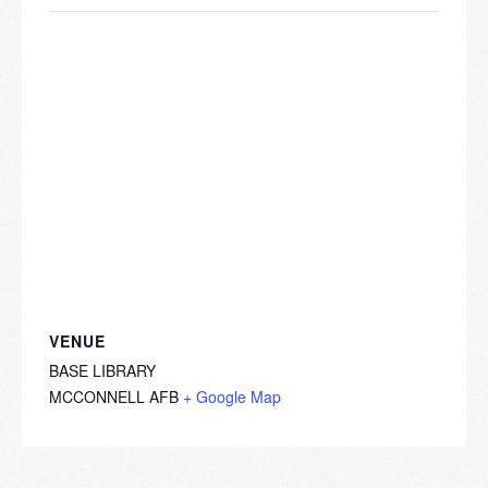
VENUE
BASE LIBRARY
MCCONNELL AFB
+ Google Map