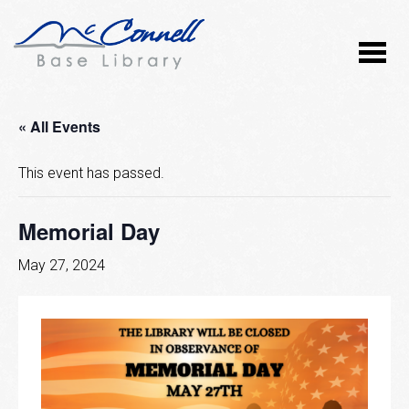
« All Events
This event has passed.
Memorial Day
May 27, 2024