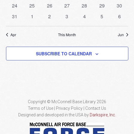
events
events
events
events
events
events
events
0
0
0
0
0
0
0
24
25
26
27
28
29
30
events
events
events
events
events
events
events
0
0
0
0
0
0
0
31
1
2
3
4
5
6
events
events
events
events
events
events
events
Apr
This Month
Jun
SUBSCRIBE TO CALENDAR
Copyright © McConnell Base Library 2026
Terms of Use | Privacy Policy
Contact Us
Designed and developed in the USA by
Darkspire, Inc.