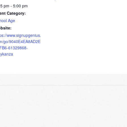
15 pm - 5:00 pm
ent Category:
hool Age
bsite:
tps://www.signupgenius.
m/go/9040E4EA8AD2E
FB6-61329868-
ykanza