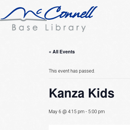
« All Events
This event has passed.
Kanza Kids
May 6 @ 4:15 pm
-
5:00 pm