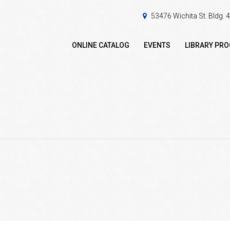
53476 Wichita St. Bldg.
ONLINE CATALOG
EVENTS
LIBRARY PR