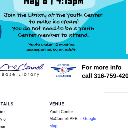
TAILS
VENUE
te:
Youth Center
McConnell AFB
,
+ Google
y 6
Map
me: