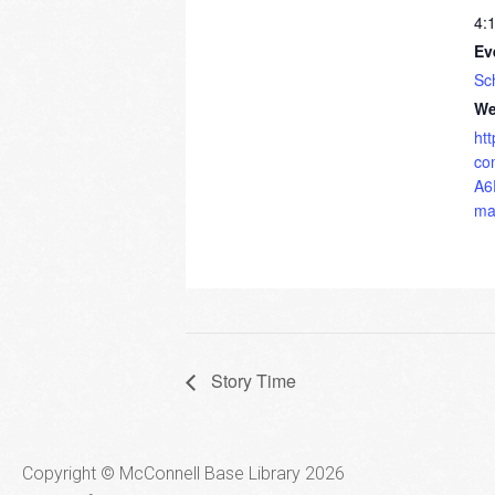
4:
Ev
Sc
We
ht
co
A6
ma
Story Time
Copyright © McConnell Base Library 2026