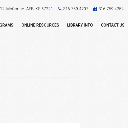
 412, McConnell AFB, KS 67221
316-759-4207
316-759-4254
OGRAMS
ONLINE RESOURCES
LIBRARY INFO
CONTACT US