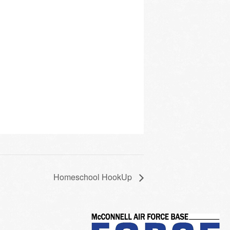
Homeschool HookUp