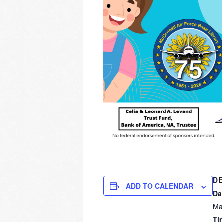
DE
ADD TO CALENDAR
Da
Ma
Ti