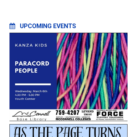
UPCOMING EVENTS