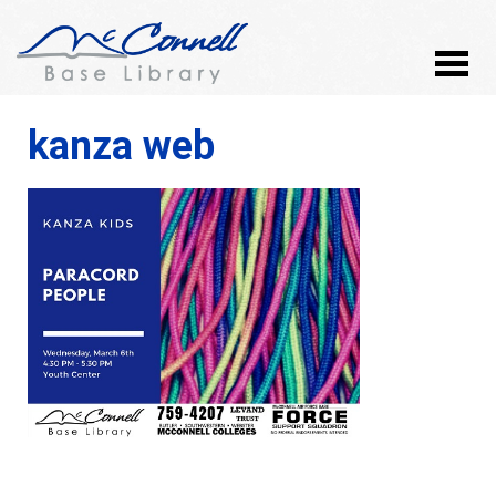
kanza web