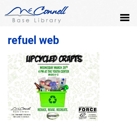
refuel web