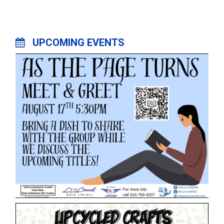
UPCOMING EVENTS