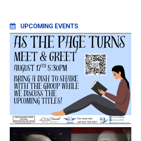
UPCOMING EVENTS