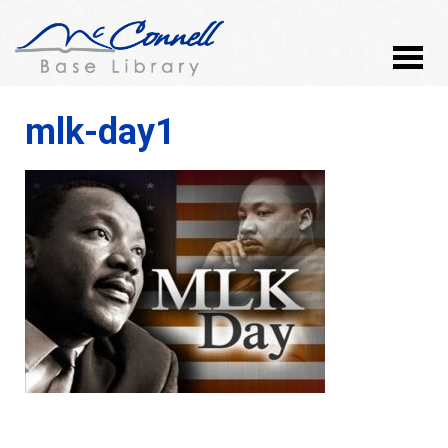
mlk-day1