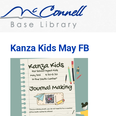
Kanza Kids May FB