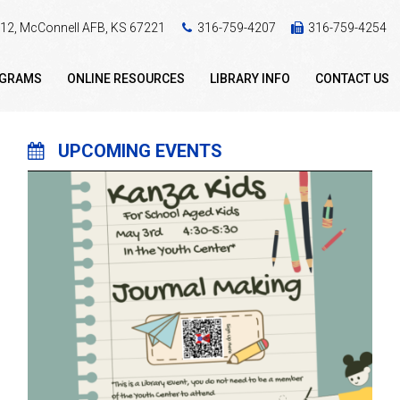
 412, McConnell AFB, KS 67221
316-759-4207
316-759-4254
OGRAMS
ONLINE RESOURCES
LIBRARY INFO
CONTACT US
UPCOMING EVENTS