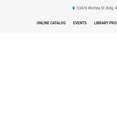
53476 Wichita St. Bldg.
ONLINE CATALOG
EVENTS
LIBRARY PR