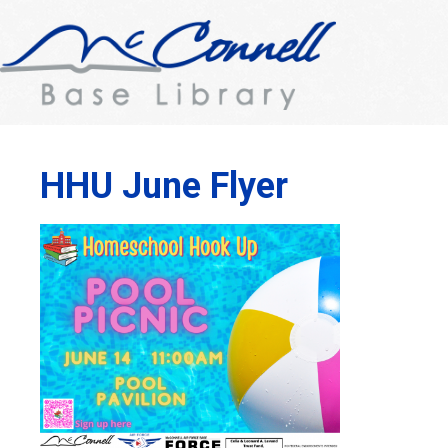
HHU June Flyer