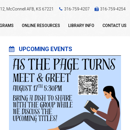
 412, McConnell AFB, KS 67221
316-759-4207
316-759-4254
OGRAMS
ONLINE RESOURCES
LIBRARY INFO
CONTACT US
UPCOMING EVENTS