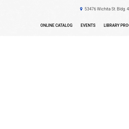
53476 Wichita St. Bldg.
ONLINE CATALOG
EVENTS
LIBRARY PR