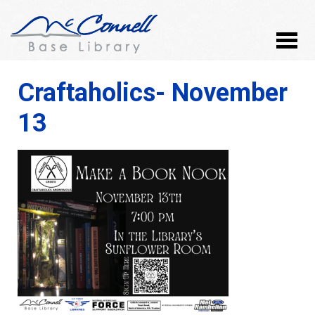
Craftaholics- November
13