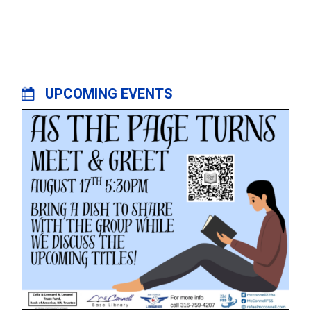
UPCOMING EVENTS