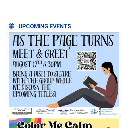
UPCOMING EVENTS