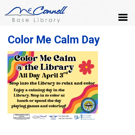
Color Me Calm Day