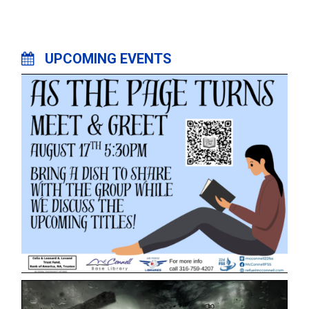
UPCOMING EVENTS