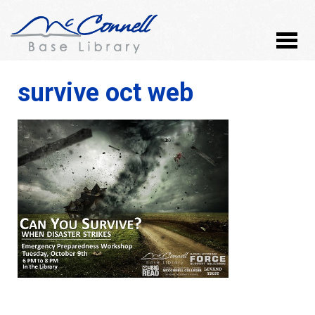
survive oct web