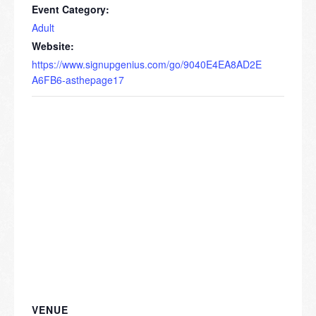
Event Category:
Adult
Website:
https://www.signupgenius.com/go/9040E4EA8AD2E
A6FB6-asthepage17
VENUE