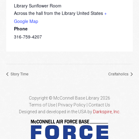
Library Sunflower Room
Across the hall from the Library
United States
+
Google Map
Phone
316-759-4207
Story Time
Craftaholics
Copyright © McConnell Base Library 2026
Terms of Use | Privacy Policy
Contact Us
Designed and developed in the USA by
Darkspire, Inc.