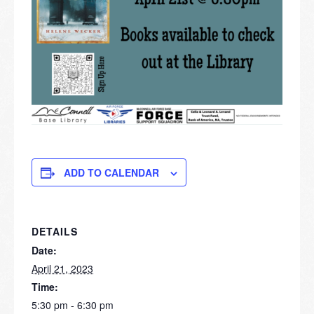
ADD TO CALENDAR
DETAILS
Date:
April 21, 2023
Time:
5:30 pm - 6:30 pm