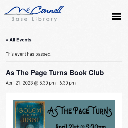
« All Events
This event has passed.
As The Page Turns Book Club
April 21, 2023 @ 5:30 pm
-
6:30 pm