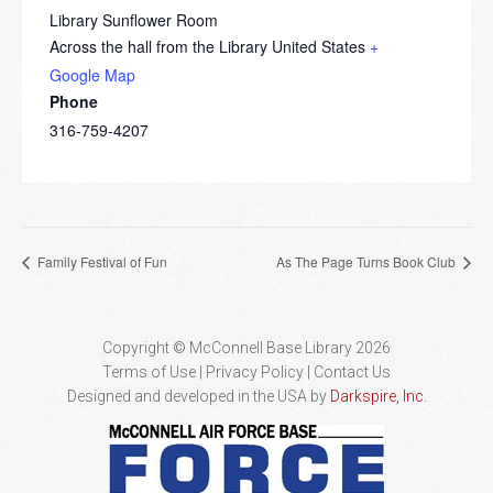
Library Sunflower Room
Across the hall from the Library
United States
+
Google Map
Phone
316-759-4207
Family Festival of Fun
As The Page Turns Book Club
Copyright © McConnell Base Library 2026
Terms of Use | Privacy Policy
Contact Us
Designed and developed in the USA by
Darkspire, Inc.