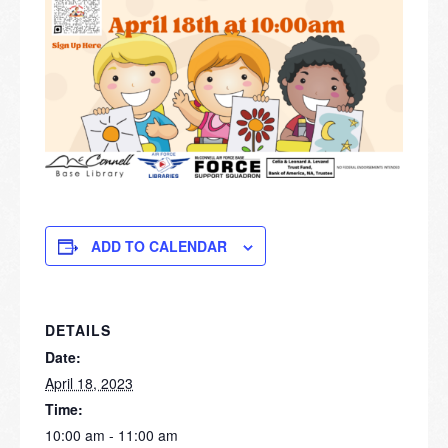
ADD TO CALENDAR
DETAILS
Date:
April 18, 2023
Time:
10:00 am - 11:00 am