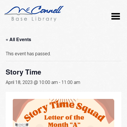
« All Events
This event has passed.
Story Time
April 18, 2023 @ 10:00 am
-
11:00 am