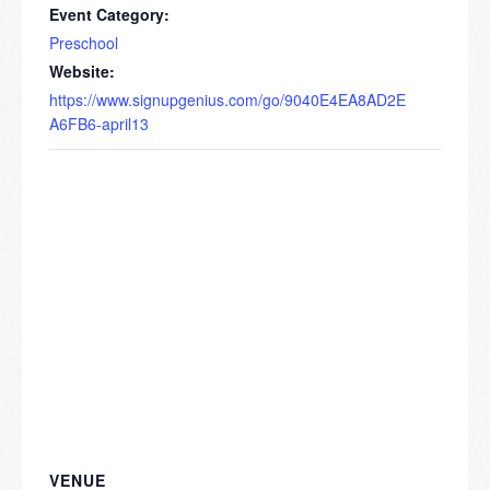
Event Category:
Preschool
Website:
https://www.signupgenius.com/go/9040E4EA8AD2E
A6FB6-april13
VENUE