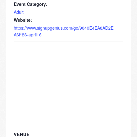
Event Category:
Adult
Website:
https://www.signupgenius.com/go/9040E4EA8AD2E
A6FB6-april16
VENUE