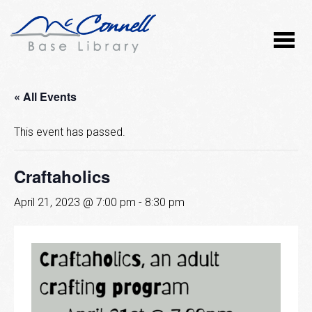
« All Events
This event has passed.
Craftaholics
April 21, 2023 @ 7:00 pm
-
8:30 pm