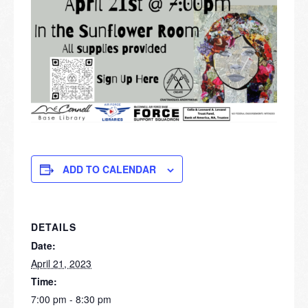
ADD TO CALENDAR
DETAILS
Date:
April 21, 2023
Time:
7:00 pm - 8:30 pm