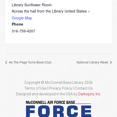
Library Sunflower Room
Across the hall from the Library
United States
+
Google Map
Phone
316-759-4207
As The Page Turns Book Club
National Library Week
Copyright © McConnell Base Library 2026
Terms of Use | Privacy Policy
Contact Us
Designed and developed in the USA by
Darkspire, Inc.