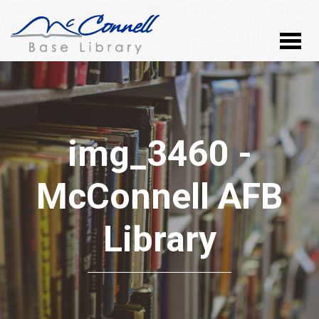
img_3460 -
McConnell AFB
Library