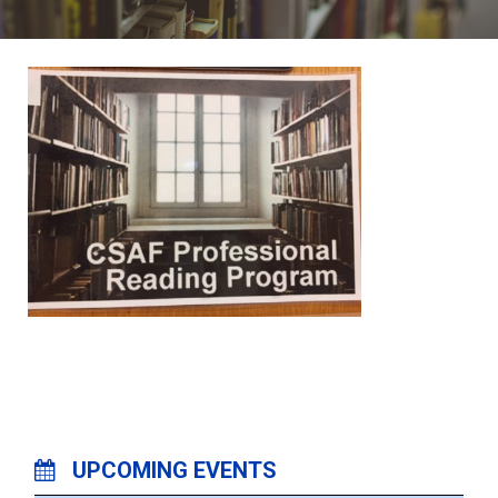
UPCOMING EVENTS