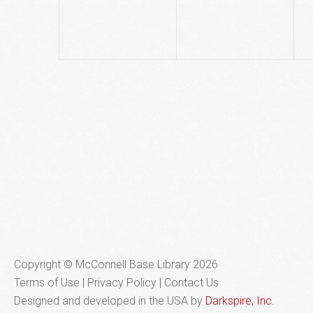
Copyright © McConnell Base Library 2026
Terms of Use | Privacy Policy
Contact Us
Designed and developed in the USA by
Darkspire, Inc.