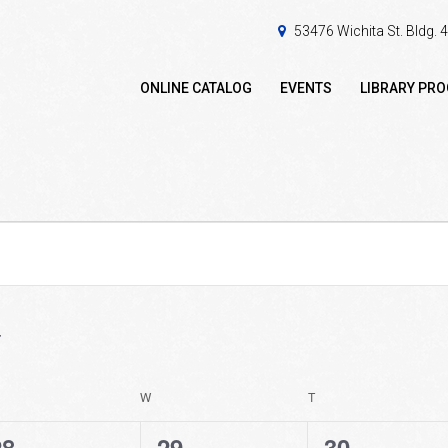
53476 Wichita St. Bldg.
ONLINE CATALOG
EVENTS
LIBRARY PR
ESDAY
W
WEDNESDAY
T
THURSDAY
0
0
0
28
29
30