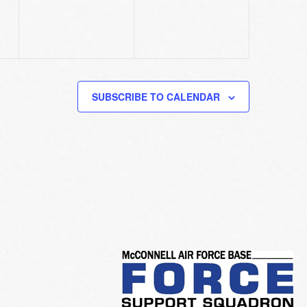
SUBSCRIBE TO CALENDAR