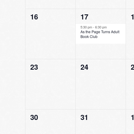
0
1
16
17
events,
event,
e
5:30 pm
-
6:30 pm
As the Page Turns Adult
Book Club
0
0
23
24
events,
events,
e
0
0
30
31
events,
events,
e