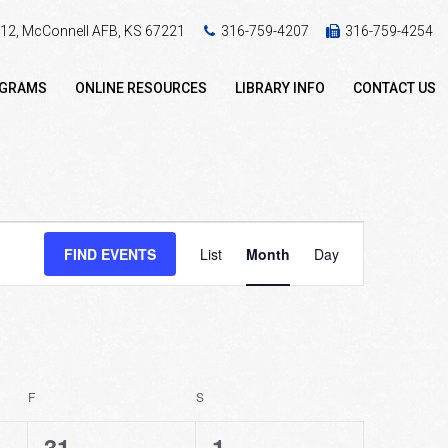
 412, McConnell AFB, KS 67221
316-759-4207
316-759-4254
OGRAMS
ONLINE RESOURCES
LIBRARY INFO
CONTACT US
Event
FIND EVENTS
List
Month
Day
Views
Navigation
F
FRIDAY
S
SATURDAY
2
0
31
1