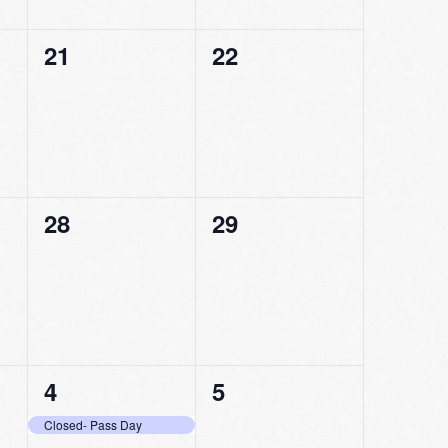
0
0
21
22
events,
events,
0
0
28
29
events,
events,
1
0
4
5
event,
events,
Closed- Pass Day