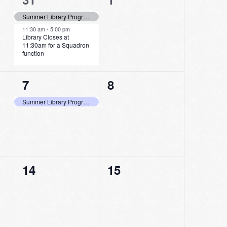
events,
events,
Summer Library Program Last Day to Log Minutes Read!
11:30 am
-
5:00 pm
Library Closes at
11:30am for a Squadron
function
1
0
7
8
event,
events,
Summer Library Program Last Day to Pick Up Bags and Shop at the Store
0
0
14
15
events,
events,