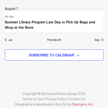
August 7
All day
Summer Library Program Last Day to Pick Up Bags and
Shop at the Store
Jul
This Month
Sep
SUBSCRIBE TO CALENDAR
Copyright © McConnell Base Library 2026
Terms of Use | Privacy Policy
Contact Us
Designed and developed in the USA by
Darkspire, Inc.