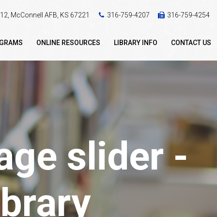
 412, McConnell AFB, KS 67221
316-759-4207
316-759-4254
OGRAMS
ONLINE RESOURCES
LIBRARY INFO
CONTACT US
ge slider -
brary