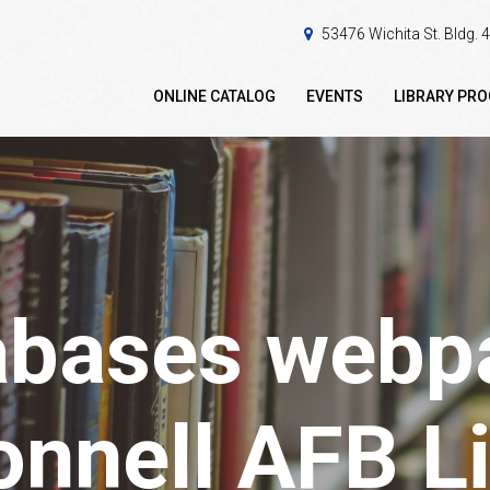
53476 Wichita St. Bldg.
ONLINE CATALOG
EVENTS
LIBRARY PR
abases webpa
nnell AFB Li