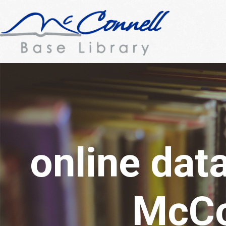
online dat
McCo