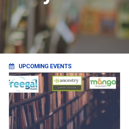
UPCOMING EVENTS