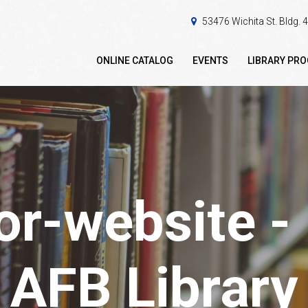
53476 Wichita St. Bldg.
ONLINE CATALOG
EVENTS
LIBRARY PR
or-website 
AFB Library