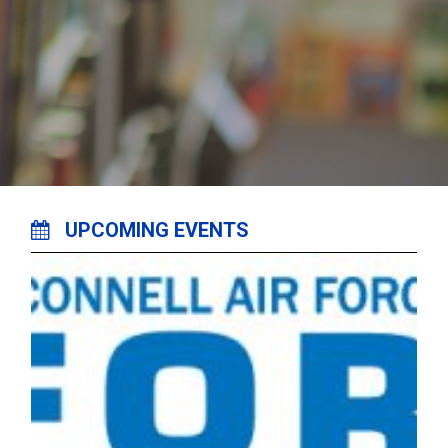
UPCOMING EVENTS