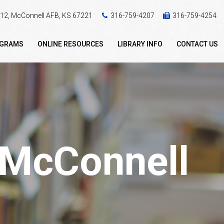
 412, McConnell AFB, KS 67221
316-759-4207
316-759-4254
OGRAMS
ONLINE RESOURCES
LIBRARY INFO
CONTACT US
- McConnell