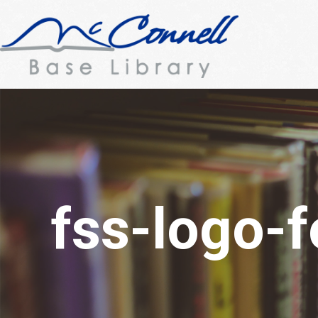
fss-logo-f