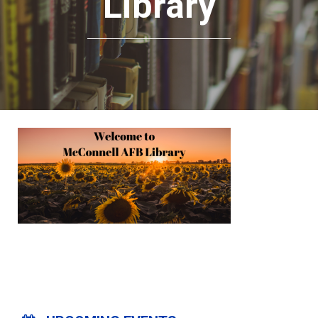
Library