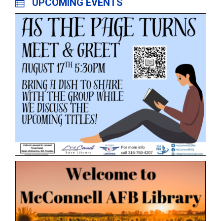
UPCOMING EVENTS