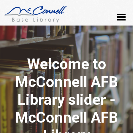
Welcome to
McConnell AFB
Library slider -
McConnell AFB