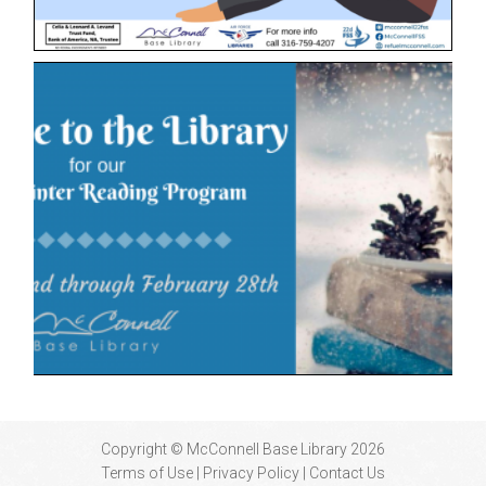
Copyright © McConnell Base Library 2026
Terms of Use | Privacy Policy
Contact Us