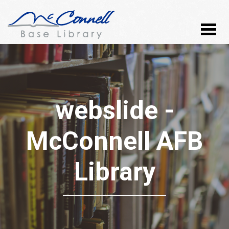
webslide -
McConnell AFB
Library