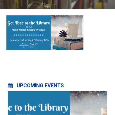
UPCOMING EVENTS