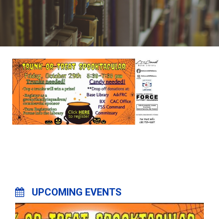
UPCOMING EVENTS