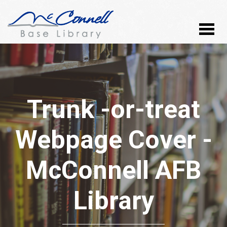
Trunk -or-treat
Webpage Cover -
McConnell AFB
Library