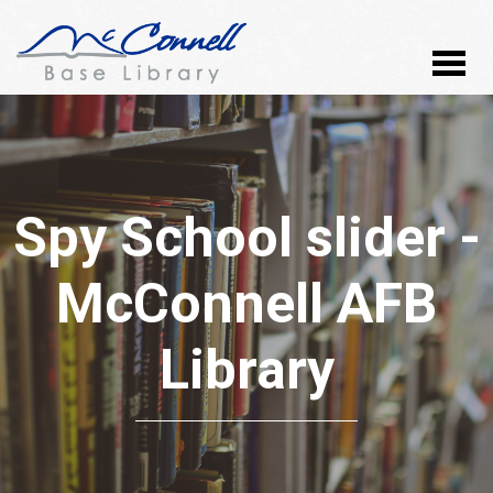
Spy School slider -
McConnell AFB
Library