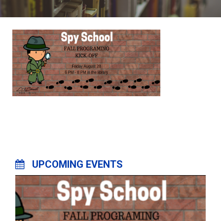
UPCOMING EVENTS