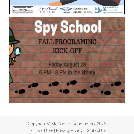
Copyright © McConnell Base Library 2026
Terms of Use | Privacy Policy
Contact Us